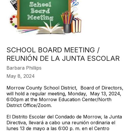
SCHOOL BOARD MEETING /
REUNIÓN DE LA JUNTA ESCOLAR
Barbara Phillips
May 8, 2024
Morrow County School District, Board of Directors,
will hold a regular meeting, Monday, May 13, 2024,
6:00pm at the Morrow Education Center/North
District Office/Zoom.
El Distrito Escolar del Condado de Morrow, la Junta
Directiva, llevará a cabo una reunión ordinaria el
lunes 13 de mayo a las 6:00 p. m. en el Centro