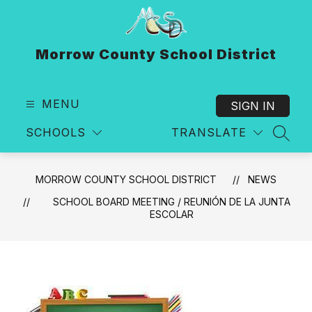
Skip
to
content
Morrow County School District
MENU
SIGN IN
SCHOOLS
TRANSLATE
SEAR
MORROW COUNTY SCHOOL DISTRICT
NEWS
SCHOOL BOARD MEETING / REUNIÓN DE LA JUNTA
ESCOLAR