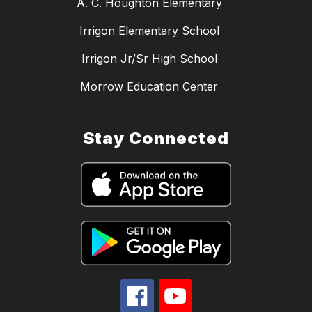
A. C. Houghton Elementary
Irrigon Elementary School
Irrigon Jr/Sr High School
Morrow Education Center
Stay Connected