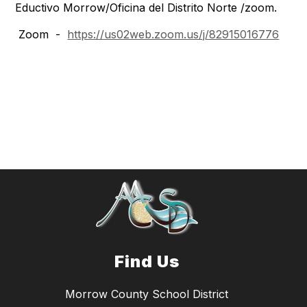
Eductivo Morrow/Oficina del Distrito Norte /zoom.
Zoom -
https://us02web.zoom.us/j/82915016776
Find Us
Morrow County School District