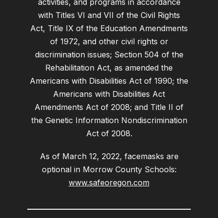
activities, and programs in accordance
with Titles VI and VII of the Civil Rights
Act, Title IX of the Education Amendments
of 1972, and other civil rights or
discrimination issues; Section 504 of the
Rehabilitation Act, as amended the
Americans with Disabilities Act of 1990; the
Americans with Disabilities Act
Amendments Act of 2008; and Title II of
the Genetic Information Nondiscrimination
Act of 2008.
As of March 12, 2022, facemasks are
optional in Morrow County Schools:
www.safeoregon.com