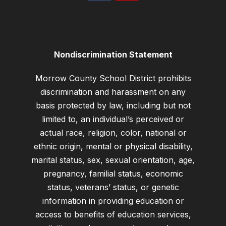
Nondiscrimination Statement
Morrow County School District prohibits
discrimination and harassment on any
basis protected by law, including but not
limited to, an individual’s perceived or
actual race, religion, color, national or
ethnic origin, mental or physical disability,
marital status, sex, sexual orientation, age,
pregnancy, familial status, economic
status, veterans’ status, or genetic
information in providing education or
access to benefits of education services,