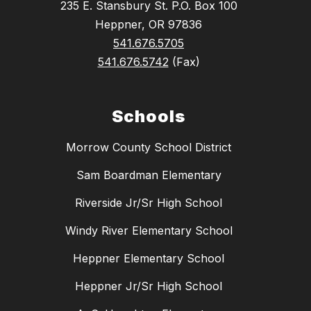
235 E. Stansbury St. P.O. Box 100
Heppner, OR 97836
541.676.5705
541.676.5742
(Fax)
Schools
Morrow County School District
Sam Boardman Elementary
Riverside Jr/Sr High School
Windy River Elementary School
Heppner Elementary School
Heppner Jr/Sr High School