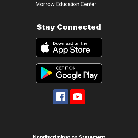
Morrow Education Center
Stay Connected
Nondiscrimination Statement