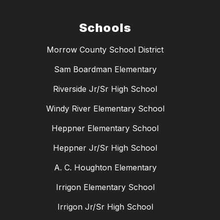
Schools
Morrow County School District
Sam Boardman Elementary
Riverside Jr/Sr High School
Windy River Elementary School
Heppner Elementary School
Heppner Jr/Sr High School
A. C. Houghton Elementary
Irrigon Elementary School
Irrigon Jr/Sr High School