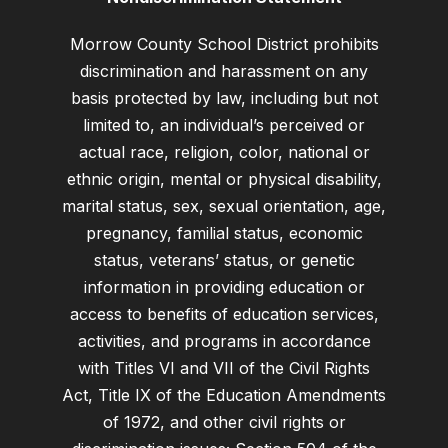
Morrow County School District prohibits
discrimination and harassment on any
basis protected by law, including but not
limited to, an individual’s perceived or
actual race, religion, color, national or
ethnic origin, mental or physical disability,
marital status, sex, sexual orientation, age,
pregnancy, familial status, economic
status, veterans’ status, or genetic
information in providing education or
access to benefits of education services,
activities, and programs in accordance
with Titles VI and VII of the Civil Rights
Act, Title IX of the Education Amendments
of 1972, and other civil rights or