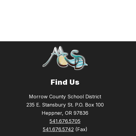
Find Us
Morrow County School District
235 E. Stansbury St. P.O. Box 100
Heppner, OR 97836
541.676.5705
541.676.5742
(Fax)