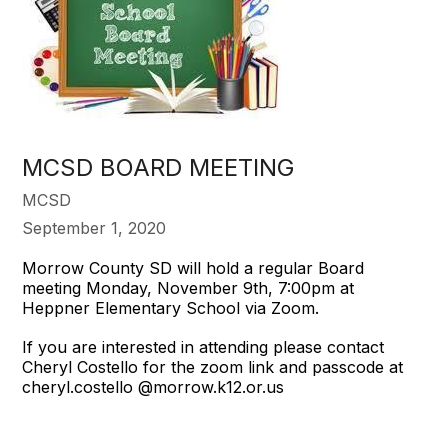
MCSD BOARD MEETING
MCSD
September 1, 2020
Morrow County SD will hold a regular Board
meeting Monday, November 9th, 7:00pm at
Heppner Elementary School via Zoom.
If you are interested in attending please contact
Cheryl Costello for the zoom link and passcode at
cheryl.costello @morrow.k12.or.us