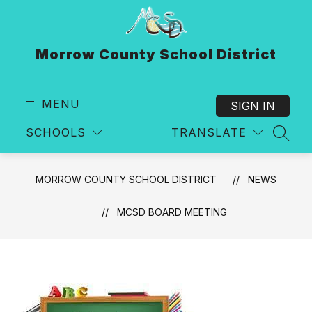
Skip
to
content
Morrow County School District
MENU
SIGN IN
SCHOOLS
TRANSLATE
SEAR
MORROW COUNTY SCHOOL DISTRICT
NEWS
MCSD BOARD MEETING